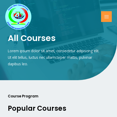
All Courses
Lorem ipsum dolor sit amet, consectetur adipiscing elit.
Ut elit tellus, luctus nec ullamcorper mattis, pulvinar
dapibus leo.
Course Program
Popular Courses