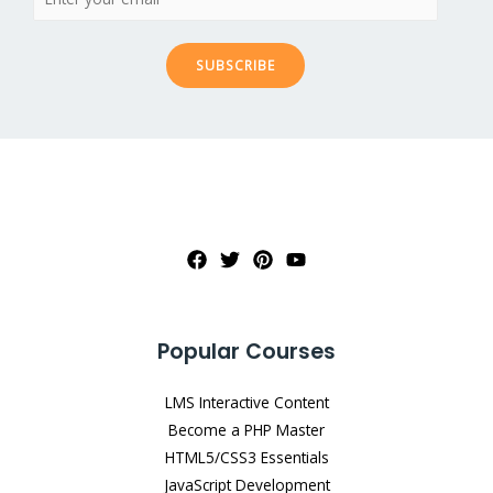
SUBSCRIBE
Popular Courses
LMS Interactive Content
Become a PHP Master
HTML5/CSS3 Essentials
JavaScript Development