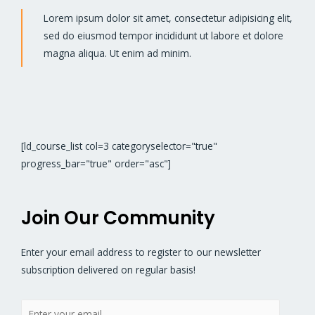
Lorem ipsum dolor sit amet, consectetur adipisicing elit,
sed do eiusmod tempor incididunt ut labore et dolore
magna aliqua. Ut enim ad minim.
[ld_course_list col=3 categoryselector="true"
progress_bar="true" order="asc"]
Join Our Community
Enter your email address to register to our newsletter
subscription delivered on regular basis!