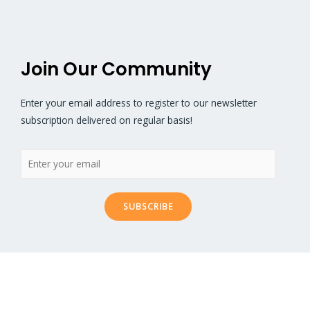
documentation.
Join Our Community
Enter your email address to register to our newsletter
subscription delivered on regular basis!
SUBSCRIBE