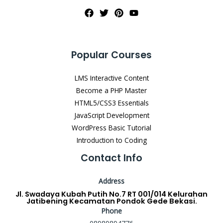
Popular Courses
LMS Interactive Content
Become a PHP Master
HTML5/CSS3 Essentials
JavaScript Development
WordPress Basic Tutorial
Introduction to Coding
Contact Info
Address
Jl. Swadaya Kubah Putih No.7 RT 001/014 Kelurahan
Jatibening Kecamatan Pondok Gede Bekasi.
Phone